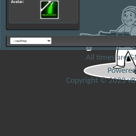
Avatar
All times are 
Powered
Copyright © 2023 vBul