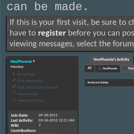
can be made.
If this is your first visit, be sure to
have to
register
before you can post
viewing messages, select the forum 
NeoPhoenix's Activity
NeoPhoenix
Member
All
NeoPhoenix
Phot
Home Page
Find latest posts
No Recent Activity
Find latest started threads
View Articles
View Blog Entries
Join Date
09-30-2011
Last Activity
03-16-2015
12:21 AM
Wiki
7
Contributions