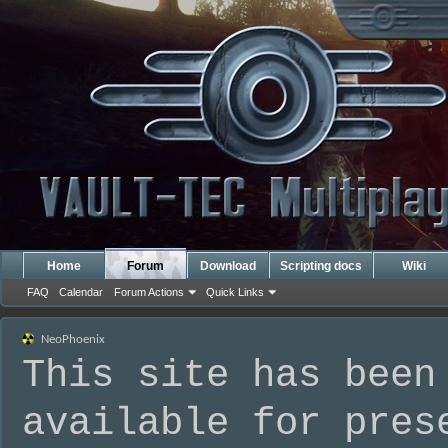
Home
Forum
Download
Scripting docs
Wiki
FAQ
Calendar
Forum Actions
Quick Links
NeoPhoenix
This site has been
available for pres