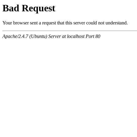
Bad Request
Your browser sent a request that this server could not understand.
Apache/2.4.7 (Ubuntu) Server at localhost Port 80