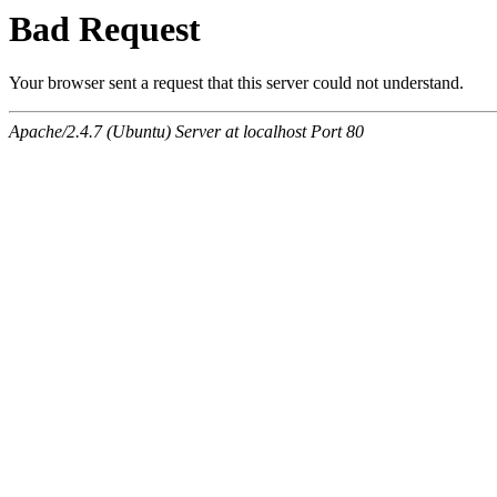
Bad Request
Your browser sent a request that this server could not understand.
Apache/2.4.7 (Ubuntu) Server at localhost Port 80