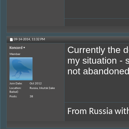
09-14-2014,
11:32 PM
Currently the de
Koncord
Member
my situation - 
not abandoned
Join Date
Oct 2012
Location
Russia, Irkutsk (lake
Baikal)
Posts
38
From Russia with