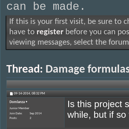
can be made.
If this is your first visit, be sure to
have to
register
before you can post
viewing messages, select the forum 
Thread:
Damage formulas,
09-14-2014,
08:32 PM
Is this project 
Domlanza
Junior Member
while, but if s
Join Date
Sep 2014
Posts
2