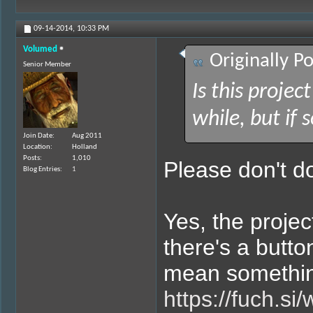
09-14-2014,
10:33 PM
Volumed
Originally P
Senior Member
Is this project
while, but if 
Join Date
Aug 2011
Location
Holland
Posts
1,010
Please don't do
Blog Entries
1
Yes, the projec
there's a butto
mean something 
https://fuch.si/