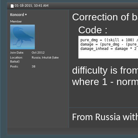
01-18-2015,
10:41 AM
Correction of b
Koncord
Member
Code :
pure_dmg = ((skill + 100) /
damage = (pure_dmg - (pure_
damage_inhead = damage * 2
Join Date
Oct 2012
Location
Russia, Irkutsk (lake
Baikal)
difficulty is fr
Posts
38
where 1 - norm
From Russia with