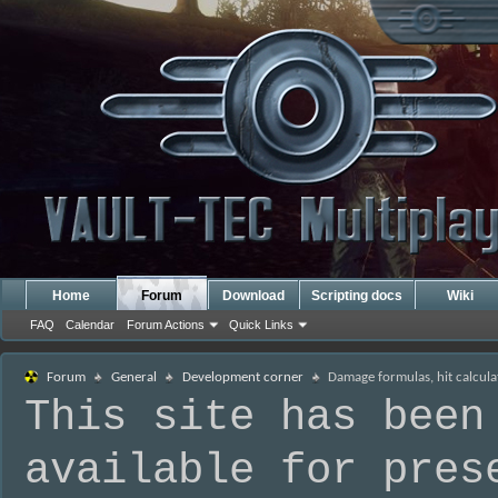
Home
Forum
Download
Scripting docs
Wiki
FAQ
Calendar
Forum Actions
Quick Links
Forum
General
Development corner
Damage formulas, hit calcula
This site has been
available for pres