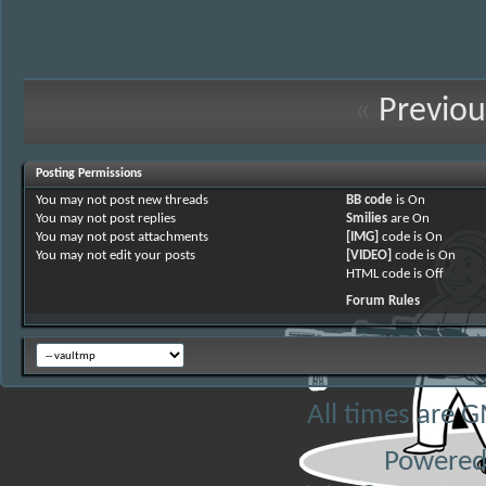
«
Previou
Posting Permissions
You
may not
post new threads
BB code
is
On
You
may not
post replies
Smilies
are
On
You
may not
post attachments
[IMG]
code is
On
You
may not
edit your posts
[VIDEO]
code is
On
HTML code is
Off
Forum Rules
All times are 
Powered