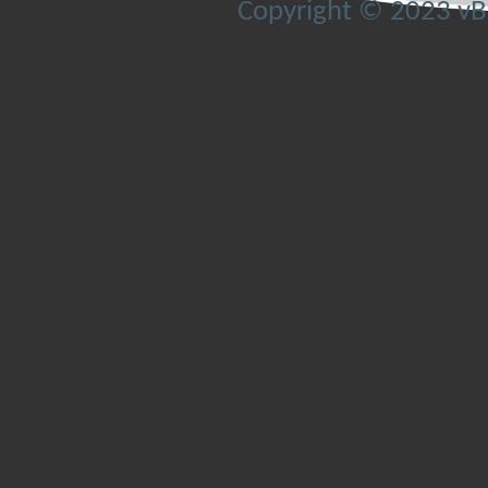
Copyright © 2023 vBul