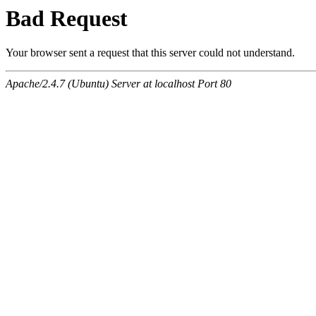
Bad Request
Your browser sent a request that this server could not understand.
Apache/2.4.7 (Ubuntu) Server at localhost Port 80