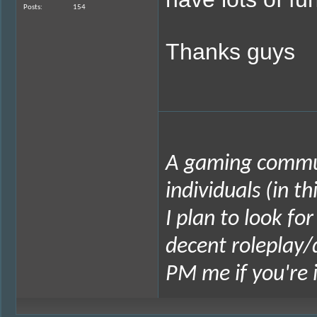
Posts
154
Thanks guys
A gaming commun
individuals (in t
I plan to look fo
decent roleplay/
PM me if you're 