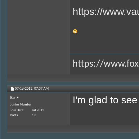
https://www.va
https://www.fox
07-18-2013,
07:37 AM
I'm glad to se
Kar
Junior Member
Join Date
Jul 2011
Posts
10