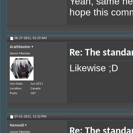
Yeah, same her
hope this com
06-27-2011,
01:19 AM
ArathHunter
Re: The standa
Senior Member
Likewise ;D
Join Date
Jun 2011
Location
Canada
Posts
187
07-01-2011,
11:12 PM
NemesiS
Re: The standa
Junior Member