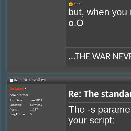
...
but, when you 
o.O
...THE WAR NEV
07-02-2011,
12:46 PM
foxtacles
Re: The standa
Administrator
Join Date
Jun 2011
Location
Germany
The -s paramet
Posts
1,057
Blog Entries
5
your script: