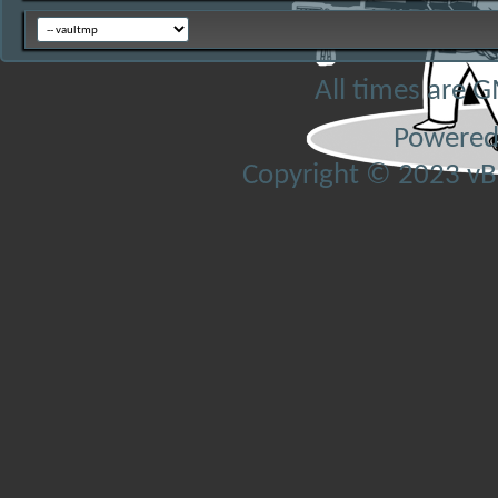
All times are 
Powered
Copyright © 2023 vBul