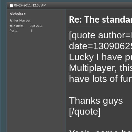
06-27-2011,
12:58 AM
Nicholas
Re: The standa
Junior Member
Join Date
Jun 2011
Posts
1
[quote author
date=1309062
Lucky I have 
Multiplayer, thi
have lots of fu
Thanks guys
[/quote]