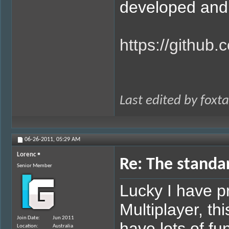
developed and a
https://github
Last edited by foxt
06-26-2011,
05:29 AM
Lorenc
Re: The standa
Senior Member
Lucky I have 
Multiplayer, thi
Join Date
Jun 2011
have lots of fu
Location
Australia