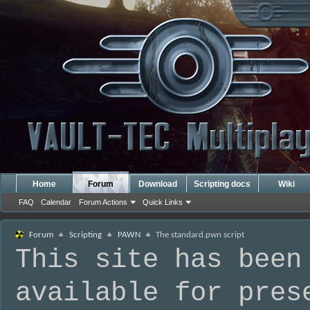
Home
Forum
Download
Scripting docs
Wiki
FAQ
Calendar
Forum Actions
Quick Links
Forum
Scripting
PAWN
The standard.pwn script
This site has been
available for pres