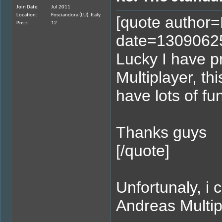
Join Date
Jul 2011
Location
Fosciandora (LU), Italy
[quote author
Posts
12
date=1309062
Lucky I have 
Multiplayer, thi
have lots of fu
Thanks guys
[/quote]
Unfortunaly, 
Andreas Multipl