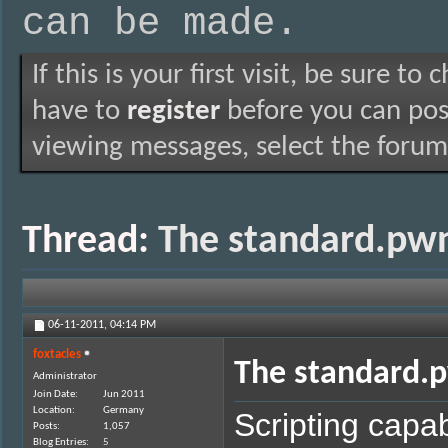
can be made.
If this is your first visit, be sure to
have to
register
before you can post
viewing messages, select the forum 
Thread:
The standard.pwn
06-11-2011,
04:14 PM
foxtacles
The standard.p
Administrator
Join Date
Jun 2011
Location
Germany
Scripting capabi
Posts
1,057
Blog Entries
5