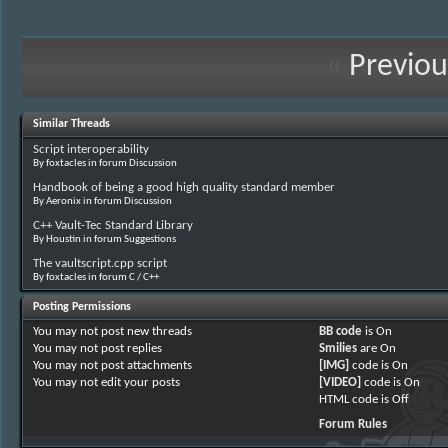
«
Previou
Similar Threads
Script interoperability
By foxtacles in forum Discussion
Handbook of being a good high quality standard member
By Aeronix in forum Discussion
C++ Vault-Tec Standard Library
By Houstin in forum Suggestions
The vaultscript.cpp script
By foxtacles in forum C / C++
Posting Permissions
You
may not
post new threads
BB code
is
On
You
may not
post replies
Smilies
are
On
You
may not
post attachments
[IMG]
code is
On
You
may not
edit your posts
[VIDEO]
code is
On
HTML code is
Off
Forum Rules