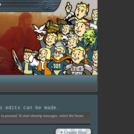
p
o edits can be made.
ve to proceed. To start viewing messages, select the forum
+
Create Blog