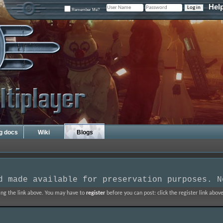
Hel
Remember Me?
ng docs
Wiki
Blogs
d made available for preservation purposes. N
ing the link above. You may have to
register
before you can post: click the register link abo