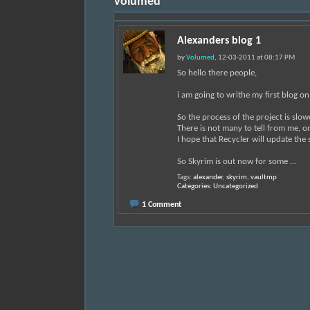
Volumed
Alexanders blog 1
by
Volumed
, 12-03-2011 at 08:17 PM
So hello there people,
i am going to writhe my first blog o
So the process of the project is slo
There is not many to tell from me, on
I hope that Recycler will update the 
So Skyrim is out now for some
...
Tags:
alexander
,
skyrim
,
vaultmp
Categories
Uncategorized
1 Comment