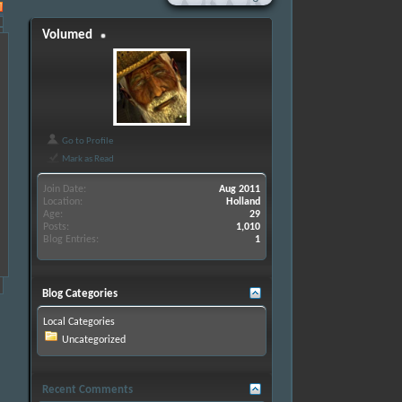
Volumed
Go to Profile
Mark as Read
Join Date
Aug 2011
Location
Holland
Age
29
Posts
1,010
Blog Entries
1
Blog Categories
Local Categories
Uncategorized
Recent Comments