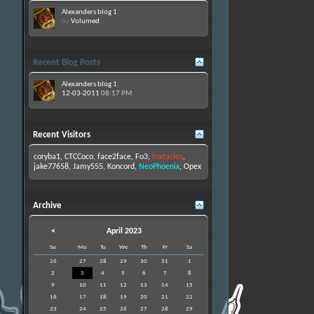
Alexanders blog 1
by
Volumed
Recent Blog Posts
Alexanders blog 1
12-03-2011
08:17 PM
Recent Visitors
coryba1
,
CTCCoco
,
face2face
,
Fo3
,
foxtacles
,
jake77658
,
Jamy555
,
Koncord
,
NeoPhoenix
,
Opex
Archive
<
April 2023
Su
Mo
Tu
We
Th
Fr
Sa
26
27
28
29
30
31
1
2
3
4
5
6
7
8
9
10
11
12
13
14
15
16
17
18
19
20
21
22
23
24
25
26
27
28
29