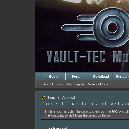
Home
Forum
Download
Scripti
Recent Entries
Most Popular
Member Blogs
Blogs
Volumed
This site has been archived an
If this is your first visit, be sure to check out the
FAQ
by click
that you want to visit from the selection below.