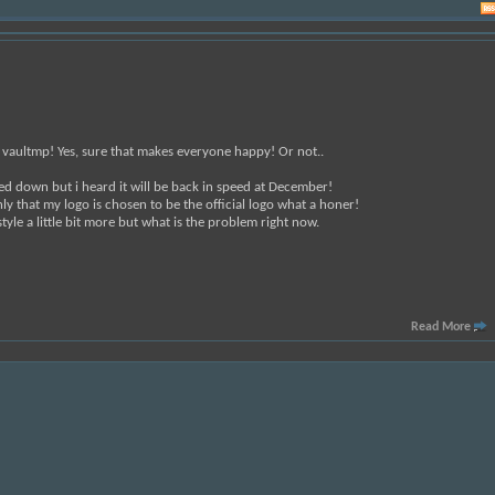
n vaultmp! Yes, sure that makes everyone happy! Or not..
wed down but i heard it will be back in speed at December!
ly that my logo is chosen to be the official logo what a honer!
style a little bit more but what is the problem right now.
Read More