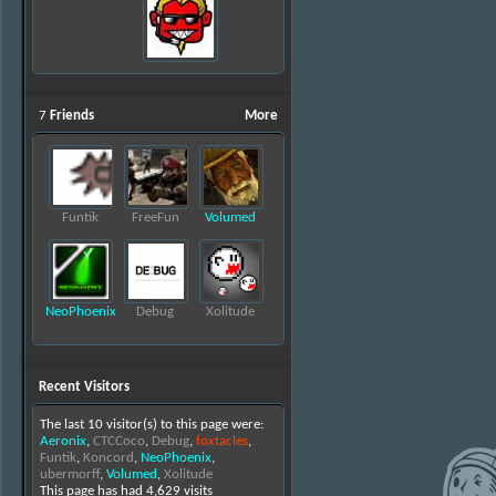
7
Friends
More
Funtik
FreeFun
Volumed
NeoPhoenix
Debug
Xolitude
Recent Visitors
The last 10 visitor(s) to this page were:
Aeronix
,
CTCCoco
,
Debug
,
foxtacles
,
Funtik
,
Koncord
,
NeoPhoenix
,
ubermorff
,
Volumed
,
Xolitude
This page has had
4,629
visits