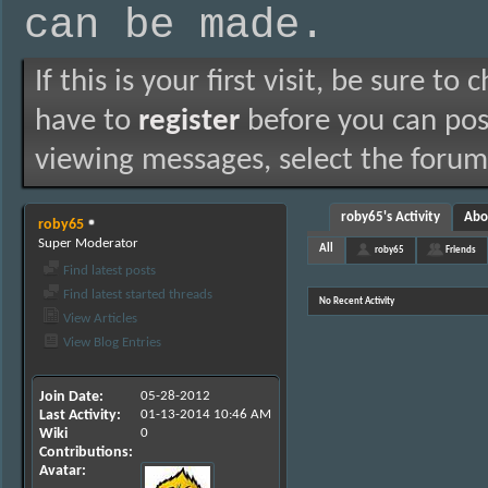
can be made.
If this is your first visit, be sure to
have to
register
before you can post
viewing messages, select the forum 
roby65's Activity
Abo
roby65
Super Moderator
All
roby65
Friends
Find latest posts
Find latest started threads
No Recent Activity
View Articles
View Blog Entries
Join Date
05-28-2012
Last Activity
01-13-2014
10:46 AM
Wiki
0
Contributions
Avatar