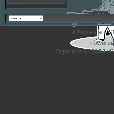
All times are 
Powered
Copyright © 2023 vBul