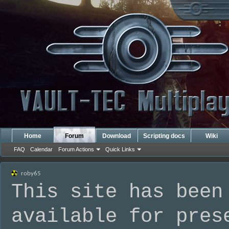
Home
Forum
Download
Scripting docs
Wiki
FAQ
Calendar
Forum Actions
Quick Links
roby65
This site has been
available for pres