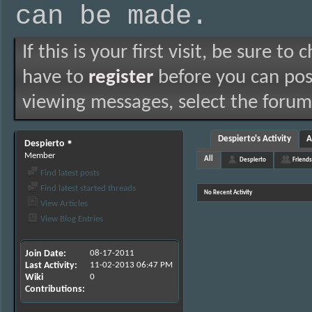
can be made.
If this is your first visit, be sure to
have to
register
before you can post
viewing messages, select the forum 
Despierto's Activity
A
Despierto
Member
All
Despierto
Friends
Find latest posts
Find latest started threads
No Recent Activity
View Articles
View Blog Entries
Join Date
08-17-2011
Last Activity
11-02-2013
06:47 PM
Wiki
0
Contributions