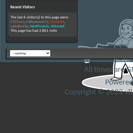
Recent Visitors
The last 6 visitor(s) to this page were:
CTCCoco
,
Falloutovec11
,
foxtacles
,
LadyBrecky
,
NeoPhoenix
,
Volumed
This page has had
2,861
visits
All times are 
Powered
Copyright © 2023 vBul