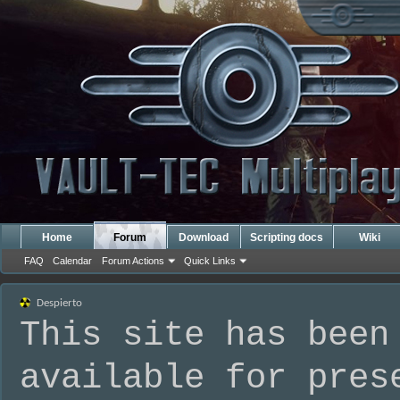
Home
Forum
Download
Scripting docs
Wiki
FAQ
Calendar
Forum Actions
Quick Links
Despierto
This site has been
available for pres