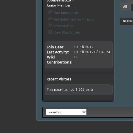
coolbeans316
Junior Member
All
Find latest posts
Find latest started threads
No Recen
View Articles
View Blog Entries
Join Date
01-18-2012
Last Activity
01-18-2012
08:04 PM
Wiki
0
Contributions
Recent Visitors
This page has had
1,362
visits