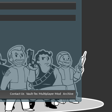
Contact Us
Vault-Tec Multiplayer Mod
Archive