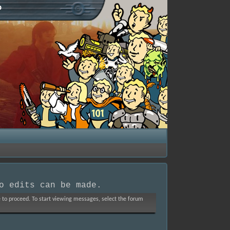
p
o edits can be made.
ve to proceed. To start viewing messages, select the forum