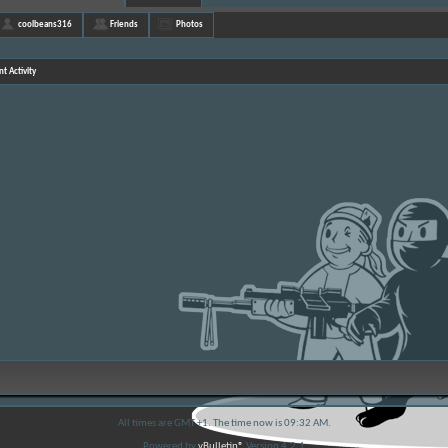
coolbeans316
Friends
Photos
t Activity
All times are GMT +1. The time now is
09:32 AM
.
Powered by
vBulletin®
Version 4.2.1