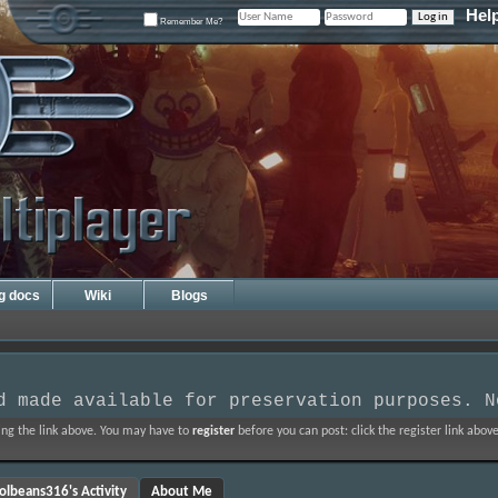
Hel
Remember Me?
ng docs
Wiki
Blogs
d made available for preservation purposes. N
ing the link above. You may have to
register
before you can post: click the register link abo
olbeans316's Activity
About Me