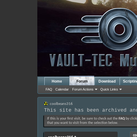
Home
Forum
Download
Scripti
FAQ
Calendar
Forum Actions
Quick Links
coolbeans316
This site has been archived an
If this is your first visit, be sure to check out the
FAQ
by click
that you want to visit from the selection below.
co