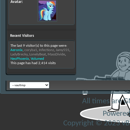
Avatar
Recent Visitors
The last 9 visitor(s) to this page were:
Aeronix
,
coryba1
,
Infectionz
,
Jamy555
,
LadyBrecky
,
LonelyBeat
,
MassDivide
,
NeoPhoenix
,
Volumed
This page has had
2,414
visits
All times are 
Powered
Copyright © 2023 vBul