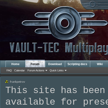
Home
Forum
Download
Scripting docs
Wiki
FAQ
Calendar
Forum Actions
Quick Links
frankpetrov
This site has been
available for pres