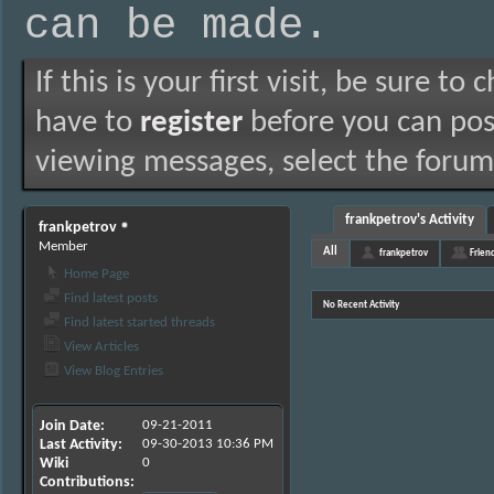
can be made.
If this is your first visit, be sure to
have to
register
before you can post
viewing messages, select the forum 
frankpetrov's Activity
frankpetrov
Member
All
frankpetrov
Frien
Home Page
Find latest posts
No Recent Activity
Find latest started threads
View Articles
View Blog Entries
Join Date
09-21-2011
Last Activity
09-30-2013
10:36 PM
Wiki
0
Contributions