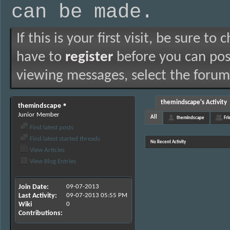
can be made.
If this is your first visit, be sure to
have to
register
before you can post
viewing messages, select the forum 
themindscape's Activity
themindscape
Junior Member
All
themindscape
Fri
Find latest posts
Find latest started threads
No Recent Activity
View Articles
View Blog Entries
Join Date
09-07-2013
Last Activity
09-07-2013
05:55 PM
Wiki
0
Contributions