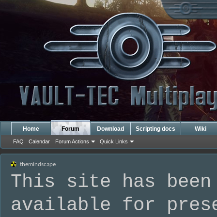
Home
Forum
Download
Scripting docs
Wiki
FAQ
Calendar
Forum Actions
Quick Links
themindscape
This site has been
available for pres