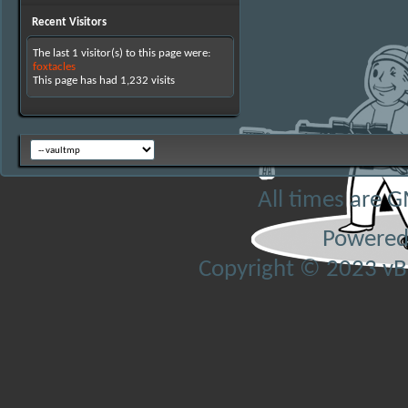
Recent Visitors
The last 1 visitor(s) to this page were:
foxtacles
This page has had
1,232
visits
All times are 
Powered
Copyright © 2023 vBul