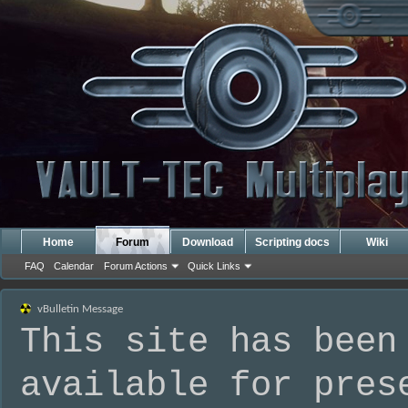
Home
Forum
Download
Scripting docs
Wiki
FAQ
Calendar
Forum Actions
Quick Links
vBulletin Message
This site has been
available for pres