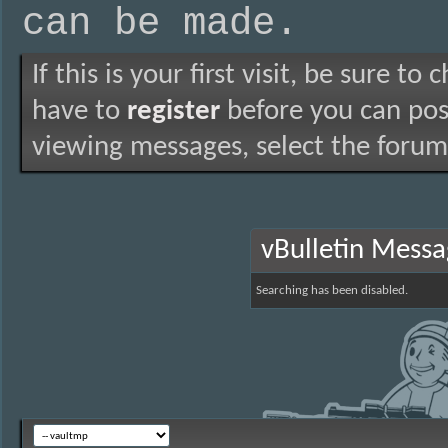
can be made.
If this is your first visit, be sure to
have to
register
before you can post
viewing messages, select the forum 
vBulletin Mess
Searching has been disabled.