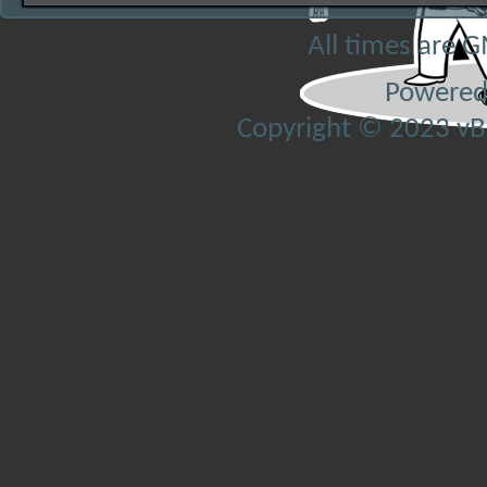
All times are 
Powered
Copyright © 2023 vBul