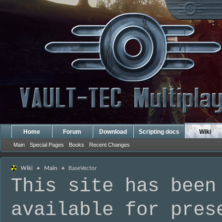
Home
Forum
Download
Scripting docs
Wiki
Main
Special Pages
Books
Recent Changes
Wiki
Main
BaseVector
This site has been
available for pres