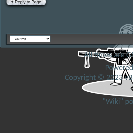
+
Reply to Page
All times are 
Powered
Copyright © 2023 vBul
"Wiki" p