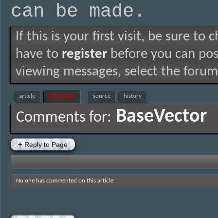
can be made.
If this is your first visit, be sure to
have to
register
before you can post
viewing messages, select the forum 
article
discussion
source
history
BaseVector
Comments for:
+
Reply to Page
No one has commented on this article.