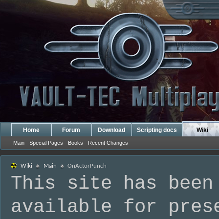
Home
Forum
Download
Scripting docs
Wiki
Main
Special Pages
Books
Recent Changes
Wiki
Main
OnActorPunch
This site has been
available for pres