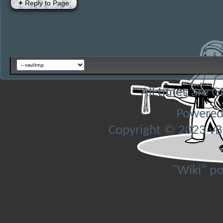
+
Reply to Page
All times are 
Powered
Copyright © 2023 vBul
"Wiki" p