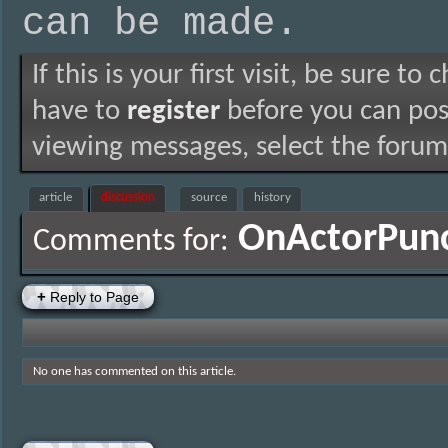
can be made.
If this is your first visit, be sure to
have to
register
before you can post
viewing messages, select the forum 
article
discussion
source
history
OnActorPun
Comments for:
+
Reply to Page
No one has commented on this article.