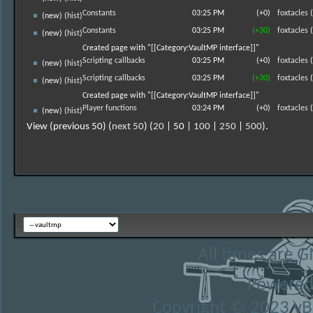
Constants
03:25 PM
(+0)
foxtacles
(
(new) (
hist
)
Constants
03:25 PM
(+30)
foxtacles
(
(new) (
hist
)
Created page with "[[Category:VaultMP interface]]"
Scripting callbacks
03:25 PM
(+0)
foxtacles
(
(new) (
hist
)
Scripting callbacks
03:25 PM
(+30)
foxtacles
(
(new) (
hist
)
Created page with "[[Category:VaultMP interface]]"
Player functions
03:24 PM
(+0)
foxtacles
(
(new) (
hist
)
View (previous 50) (
next 50
) (
20
| 50 |
100
|
250
|
500
).
All times are 
Powered
Copyright © 2023 vBul