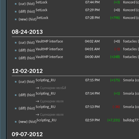
SetLock
07:44 PM
(+3)
Koncord
(
c
(
cur
) (
hist
)
SetLock
07:29 PM
(+0)
Koncord
(
c
(
diff
) (
hist
)
SetLock
07:28 PM
(+796)
Koncord
(
c
(new) (
hist
)
08-24-2013
VaultMP interface
04:02 AM
(+0)
foxtacles
(
(
cur
) (
hist
)
VaultMP interface
04:01 AM
(-1)
foxtacles
(
(
diff
) (
hist
)
VaultMP interface
04:00 AM
(+248)
foxtacles
(
(
diff
) (
hist
)
12-02-2012
Scripting_RU
07:15 PM
(+175)
Smoria
(
c
(
cur
) (
hist
)
→
Сценарии явл&#
Scripting_RU
07:14 PM
(+1)
Smoria
(
c
(
diff
) (
hist
)
→
Сценарии явля
Scripting_RU
07:13 PM
(-36)
Smoria
(
c
(
diff
) (
hist
)
→
Сценарии явля
Scripting_RU
02:59 PM
(+7,231)
bulldog77
(new) (
hist
)
09-07-2012