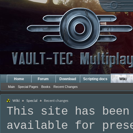
Home
Forum
Download
Scripting docs
Wiki
Main
Special Pages
Books
Recent Changes
Wiki
Special
Recent changes
This site has been
available for pres