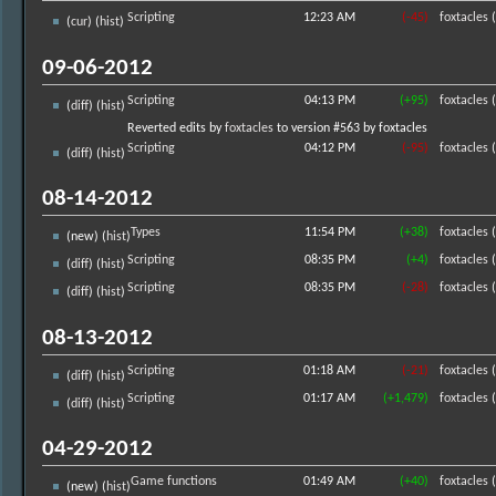
Scripting
12:23 AM
(-45)
foxtacles
(
(
cur
) (
hist
)
09-06-2012
Scripting
04:13 PM
(+95)
foxtacles
(
(
diff
) (
hist
)
Reverted edits by
foxtacles
to version #563 by foxtacles
Scripting
04:12 PM
(-95)
foxtacles
(
(
diff
) (
hist
)
08-14-2012
Types
11:54 PM
(+38)
foxtacles
(
(new) (
hist
)
Scripting
08:35 PM
(+4)
foxtacles
(
(
diff
) (
hist
)
Scripting
08:35 PM
(-28)
foxtacles
(
(
diff
) (
hist
)
08-13-2012
Scripting
01:18 AM
(-21)
foxtacles
(
(
diff
) (
hist
)
Scripting
01:17 AM
(+1,479)
foxtacles
(
(
diff
) (
hist
)
04-29-2012
Game functions
01:49 AM
(+40)
foxtacles
(
(new) (
hist
)