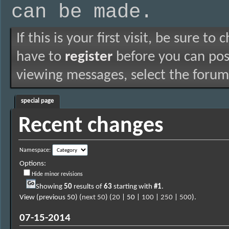
can be made.
If this is your first visit, be sure to
have to
register
before you can post
viewing messages, select the forum 
special page
Recent changes
Namespace:
Options:
Hide minor revisions
Showing
50
results of
63
starting with
#1
.
View (previous 50) (
next 50
) (
20
| 50 |
100
|
250
|
500
).
07-15-2014