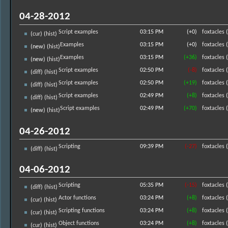
04-28-2012
Script examples
03:15 PM
(+0)
foxtacles
(
(
cur
) (
hist
)
Examples
03:15 PM
(+0)
foxtacles
(
(new) (
hist
)
Examples
03:15 PM
(+36)
foxtacles
(
(new) (
hist
)
Script examples
02:50 PM
(-8)
foxtacles
(
(
diff
) (
hist
)
Script examples
02:50 PM
(+19)
foxtacles
(
(
diff
) (
hist
)
Script examples
02:49 PM
(+8)
foxtacles
(
(
diff
) (
hist
)
Script examples
02:49 PM
(+70)
foxtacles
(
(new) (
hist
)
04-26-2012
Scripting
09:39 PM
(-27)
foxtacles
(
(
diff
) (
hist
)
04-06-2012
Scripting
05:35 PM
(-15)
foxtacles
(
(
diff
) (
hist
)
Actor functions
03:24 PM
(+8)
foxtacles
(
(
cur
) (
hist
)
Scripting functions
03:24 PM
(+8)
foxtacles
(
(
cur
) (
hist
)
Object functions
03:24 PM
(+8)
foxtacles
(
(
cur
) (
hist
)