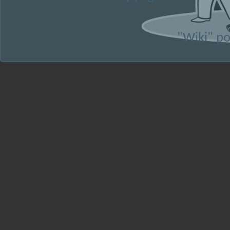
"Wiki" p