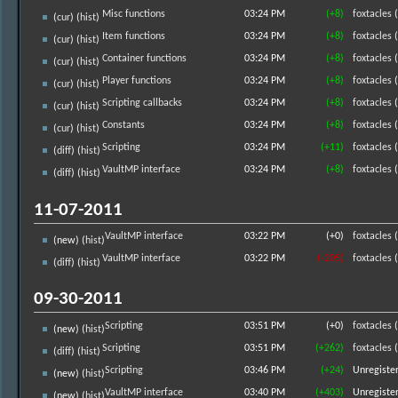
Misc functions
03:24 PM
(+8)
foxtacles
(
(
cur
) (
hist
)
Item functions
03:24 PM
(+8)
foxtacles
(
(
cur
) (
hist
)
Container functions
03:24 PM
(+8)
foxtacles
(
(
cur
) (
hist
)
Player functions
03:24 PM
(+8)
foxtacles
(
(
cur
) (
hist
)
Scripting callbacks
03:24 PM
(+8)
foxtacles
(
(
cur
) (
hist
)
Constants
03:24 PM
(+8)
foxtacles
(
(
cur
) (
hist
)
Scripting
03:24 PM
(+11)
foxtacles
(
(
diff
) (
hist
)
VaultMP interface
03:24 PM
(+8)
foxtacles
(
(
diff
) (
hist
)
11-07-2011
VaultMP interface
03:22 PM
(+0)
foxtacles
(
(new) (
hist
)
VaultMP interface
03:22 PM
(-205)
foxtacles
(
(
diff
) (
hist
)
09-30-2011
Scripting
03:51 PM
(+0)
foxtacles
(
(new) (
hist
)
Scripting
03:51 PM
(+262)
foxtacles
(
(
diff
) (
hist
)
Scripting
03:46 PM
(+24)
Unregiste
(new) (
hist
)
VaultMP interface
03:40 PM
(+403)
Unregiste
(new) (
hist
)