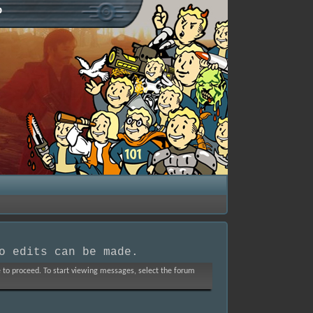
p
o edits can be made.
ve to proceed. To start viewing messages, select the forum