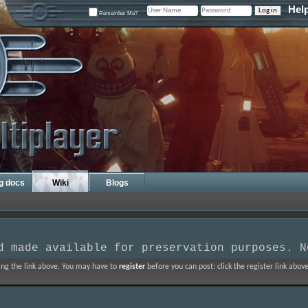
Hel
Remember Me?
ng docs
Wiki
Blogs
d made available for preservation purposes. N
ing the link above. You may have to
register
before you can post: click the register link abo