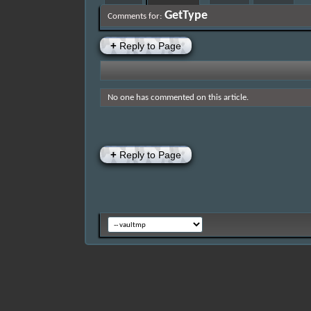
GetType
Comments for:
+
Reply to Page
No one has commented on this article.
+
Reply to Page