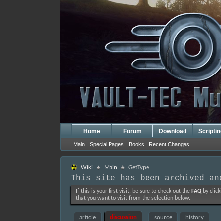
Home
Forum
Download
Scripti
Main
Special Pages
Books
Recent Changes
Wiki
Main
GetType
This site has been archived an
If this is your first visit, be sure to check out the
FAQ
by click
that you want to visit from the selection below.
article
discussion
source
history