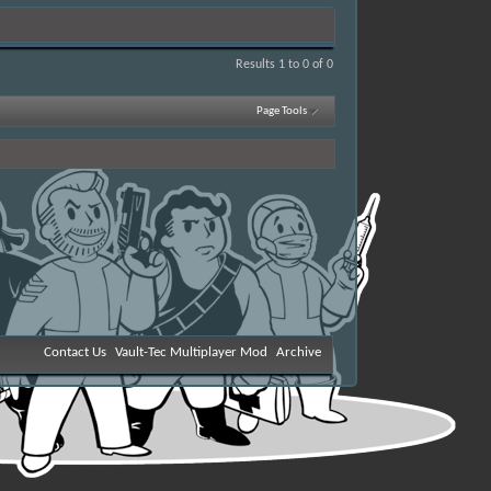
Results 1 to 0 of 0
Page Tools
Contact Us
Vault-Tec Multiplayer Mod
Archive