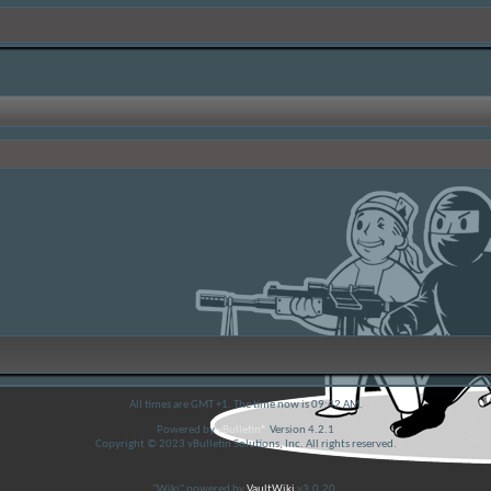
All times are GMT +1. The time now is
09:42 AM
.
Powered by
vBulletin®
Version 4.2.1
Copyright © 2023 vBulletin Solutions, Inc. All rights reserved.
"Wiki" powered by
VaultWiki
v3.0.20.