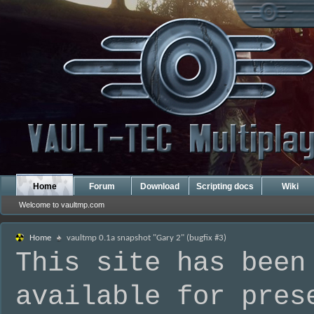
Home
Forum
Download
Scripting docs
Wiki
Welcome to vaultmp.com
Home
vaultmp 0.1a snapshot "Gary 2" (bugfix #3)
This site has been
available for pres