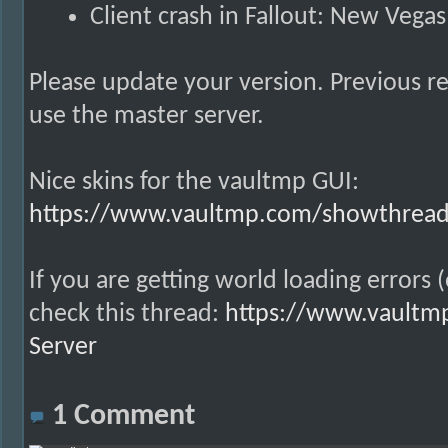
Client crash in Fallout: New Vega
Please update your version. Previous re
use the master server.
Nice skins for the vaultmp GUI:
https://www.vaultmp.com/showthread.
If you are getting world loading errors 
check this thread:
https://www.vaultmp
Server
1
Comment