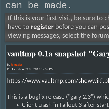
can be made.
If this is your first visit, be sure to
have to
register
before you can post
viewing messages, select the forum 
vaultmp 0.1a snapshot "Gary
by
foxtacles
Published on 09-05-2012 09:59 PM
https://www.vaultmp.com/showwiki.ph
This is a bugfix release ("gary 2.3") whi
Client crash in Fallout 3 after star