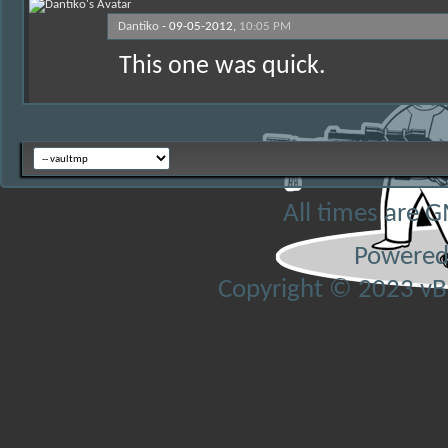
Dantiko
-
09-05-2012,
10:05 PM
This one was quick.
All times are 
Powered
Copyright © 2023 vBul