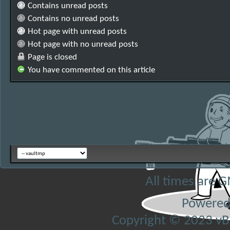
Contains unread posts
Contains no unread posts
Hot page with unread posts
Hot page with no unread posts
Page is closed
You have commented on this article
All times are 
Powered
Copyright © 2023 vBul