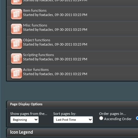
Started by
foxtacles
, 09-30-2011 03:24 PM
Item functions
Started by
foxtacles
, 09-30-2011 03:23 PM
Misc functions
Started by
foxtacles
, 09-30-2011 03:23 PM
Object functions
Started by
foxtacles
, 09-30-2011 03:23 PM
Scripting functions
Started by
foxtacles
, 09-30-2011 03:22 PM
Actor functions
Started by
foxtacles
, 09-30-2011 03:22 PM
Page Display Options
Show pages from the...
Sort pages by:
Order pages in...
Ascending Order
Icon Legend