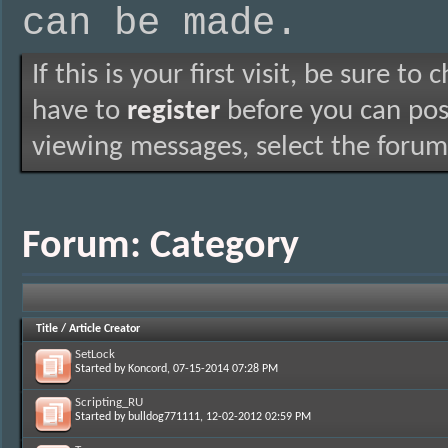
can be made.
If this is your first visit, be sure to
have to
register
before you can post
viewing messages, select the forum 
Forum:
Category
Title
/
Article Creator
SetLock
Started by
Koncord
, 07-15-2014 07:28 PM
Scripting_RU
Started by
bulldog771111
, 12-02-2012 02:59 PM