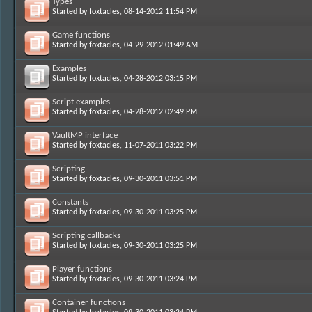
Types
Started by
foxtacles
, 08-14-2012 11:54 PM
Game functions
Started by
foxtacles
, 04-29-2012 01:49 AM
Examples
Started by
foxtacles
, 04-28-2012 03:15 PM
Script examples
Started by
foxtacles
, 04-28-2012 02:49 PM
VaultMP interface
Started by
foxtacles
, 11-07-2011 03:22 PM
Scripting
Started by
foxtacles
, 09-30-2011 03:51 PM
Constants
Started by
foxtacles
, 09-30-2011 03:25 PM
Scripting callbacks
Started by
foxtacles
, 09-30-2011 03:25 PM
Player functions
Started by
foxtacles
, 09-30-2011 03:24 PM
Container functions