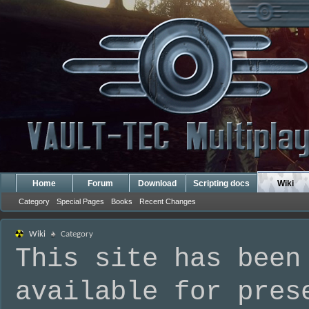
Home
Forum
Download
Scripting docs
Wiki
Category
Special Pages
Books
Recent Changes
Wiki
Category
This site has been
available for pres