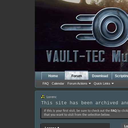
Home
Forum
Download
Scripti
FAQ
Calendar
Forum Actions
Quick Links
Lorenc
This site has been archived an
If this is your first visit, be sure to check out the
FAQ
by click
that you want to visit from the selection below.
Lo