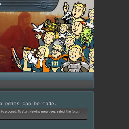
p
o edits can be made.
ve to proceed. To start viewing messages, select the forum