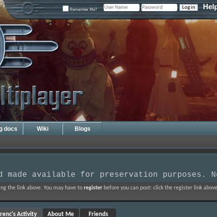
Hel
Remember Me?
ng docs
Wiki
Blogs
d made available for preservation purposes. N
ing the link above. You may have to
register
before you can post: click the register link abo
renc's Activity
About Me
Friends