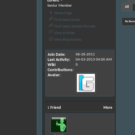
Lorenc
Senior Member
All
Home Page
Find latest posts
No Recen
Find latest started threads
View Articles
View Blog Entries
Join Date
06-26-2011
Last Activity
04-03-2013
04:00 AM
Wiki
0
Contributions
Avatar
1
Friend
More