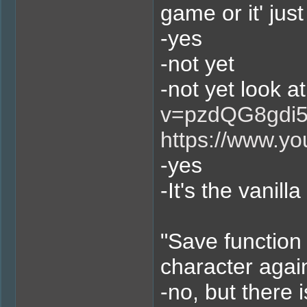
game or it' jus
-yes
-not yet
-not yet look at
v=pzdQG8gdi
https://www.y
-yes
-It's the vanil
"Save function 
character agai
-no, but there 