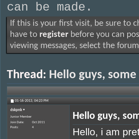
can be made.
If this is your first visit, be sure to
have to
register
before you can post
viewing messages, select the forum 
Thread:
Hello guys, some
01-16-2013,
04:23 PM
dskpnk
Hello guys, so
Junior Member
Join Date
Oct 2011
Posts
4
Hello, i am pre