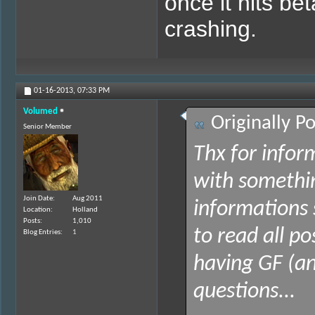
once it hits be
crashing.
01-16-2013,
07:33 PM
Volumed
Originally P
Senior Member
Thx for infor
with somethi
Join Date
Aug 2011
informations 
Location
Holland
Posts
1,010
to read all p
Blog Entries
1
having GF (an
questions...