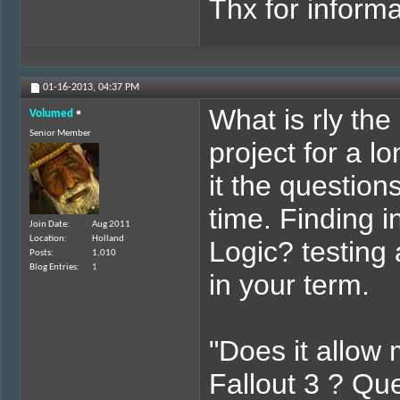
Thx for informa
01-16-2013,
04:37 PM
What is rly the
Volumed
Senior Member
project for a 
it the question
time. Finding 
Join Date
Aug 2011
Location
Holland
Logic? testing 
Posts
1,010
Blog Entries
1
in your term.
"Does it allow 
Fallout 3 ? Que