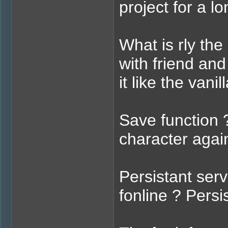
project for a l
What is rly the
with friend and
it like the vani
Save function ?
character agai
Persistant ser
fonline ? Pers