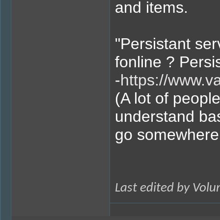
and items.
"Persistant se
fonline ? Pers
-
https://www.v
(A lot of peopl
understand bas
go somewhere 
Last edited by Vol