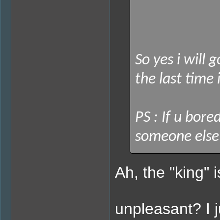
So yes i will 
the last time 
PS : If u bore
someone else w
Ah, the "king" i
unpleasant? I 