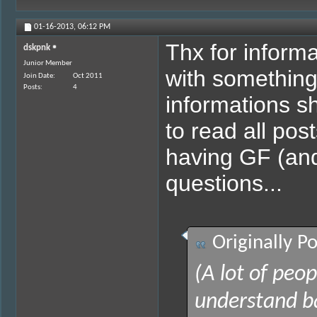
01-16-2013,
06:12 PM
Thx for inform
dskpnk
Junior Member
with something
Join Date
Oct 2011
Posts
4
informations s
to read all po
having GF (and
questions...
Originally P
(A lot of peo
understand ba