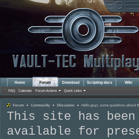
Home
Forum
Download
Scripting docs
Wiki
FAQ
Calendar
Forum Actions
Quick Links
Forum
Community
Discussion
Hello guys, some questions about 
This site has been
available for pres