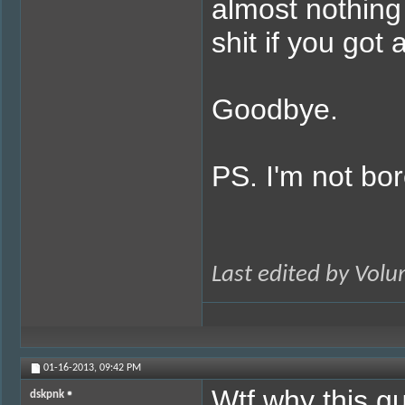
almost nothing 
shit if you got 
Goodbye.
PS. I'm not bor
Last edited by Vol
01-16-2013,
09:42 PM
Wtf why this gu
dskpnk