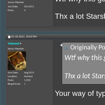
Junior Member
Join Date
Oct 2011
Posts
4
Thx a lot Star
01-16-2013,
10:03 PM
Volumed
Originally P
Senior Member
Wtf why this 
Join Date
Aug 2011
Thx a lot Sta
Location
Holland
Posts
1,010
Blog Entries
1
Your way of typ