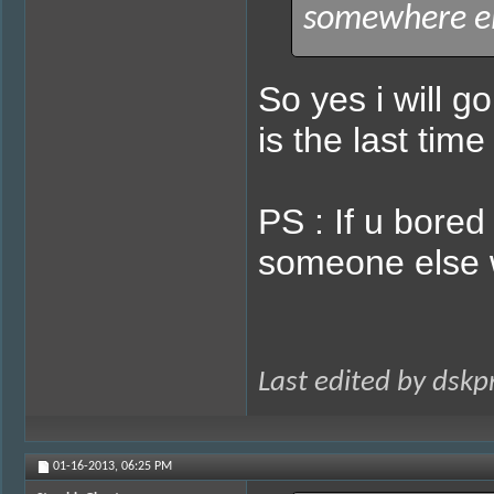
somewhere el
So yes i will g
is the last tim
PS : If u bored
someone else wi
Last edited by dsk
01-16-2013,
06:25 PM