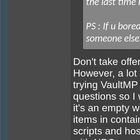
the last time 
PS : If u bore
someone else w
Don't take offe
However, a lot
trying VaultMP 
questions so I 
it's an empty 
items in contai
scripts and hos