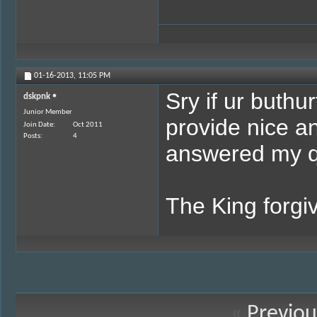
01-16-2013,
11:05 PM
Sry if ur buthu
dskpnk
Junior Member
provide nice a
Join Date
Oct 2011
Posts
4
answered my que
The King forgiv
«
Previou