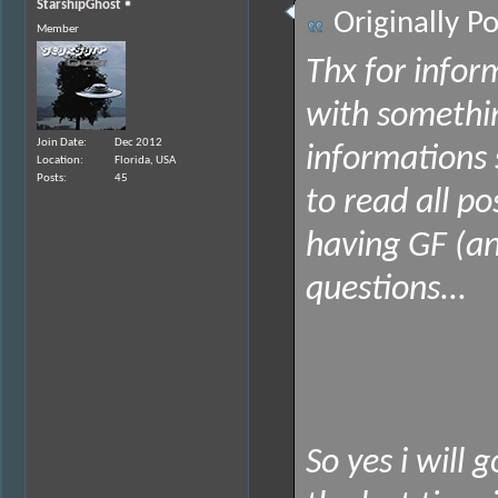
StarshipGhost
Originally P
Member
Thx for infor
with somethi
Join Date
Dec 2012
informations 
Location
Florida, USA
Posts
45
to read all p
having GF (an
questions...
So yes i will 