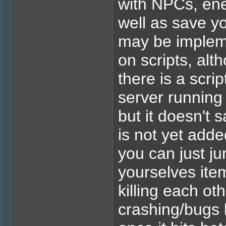
with NPCs, ene
well as save y
may be impleme
on scripts, alt
there is a scri
server running 
but it doesn't 
is not yet added
you can just j
yourselves it
killing each oth
crashing/bugs b