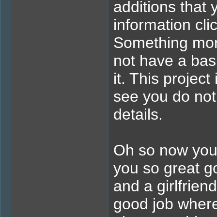
additions that
information cli
Something more 
not have a bas
it. This projec
see you do not 
details.
Oh so now you'r
you so great go
and a girlfrie
good job where