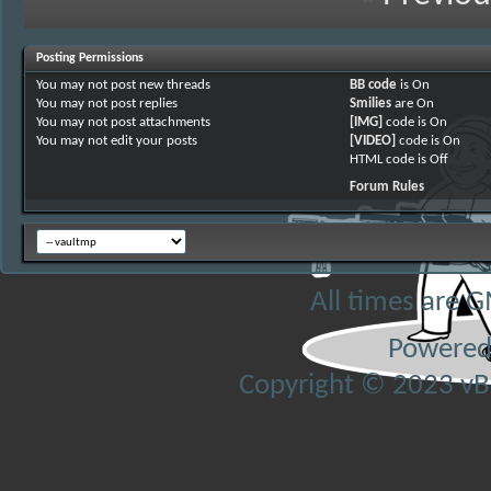
Posting Permissions
You
may not
post new threads
BB code
is
On
You
may not
post replies
Smilies
are
On
You
may not
post attachments
[IMG]
code is
On
You
may not
edit your posts
[VIDEO]
code is
On
HTML code is
Off
Forum Rules
All times are 
Powered
Copyright © 2023 vBul