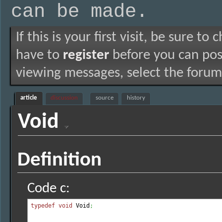
can be made.
If this is your first visit, be sure to
have to
register
before you can post
viewing messages, select the forum 
article
discussion
source
history
Void
Definition
Code c:
typedef
void
 Void
;