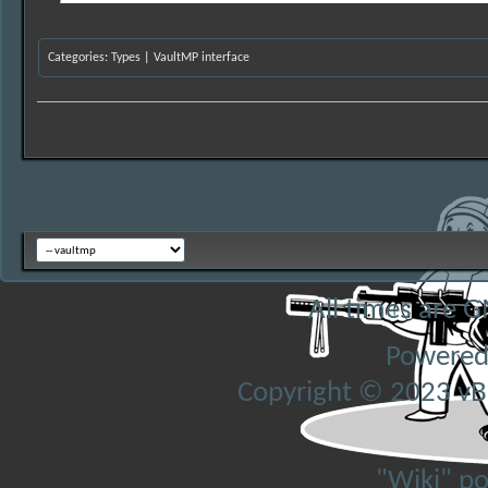
Categories
:
Types
|
VaultMP interface
All times are 
Powered
Copyright © 2023 vBul
"Wiki" p