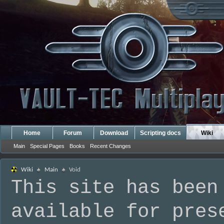
Home
Forum
Download
Scripting docs
Wiki
Main
Special Pages
Books
Recent Changes
Wiki
Main
Void
This site has been
available for pres