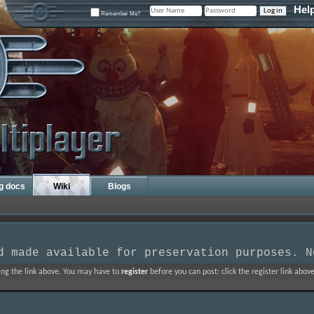
Hel
Remember Me?
ng docs
Wiki
Blogs
d made available for preservation purposes. N
ing the link above. You may have to
register
before you can post: click the register link abo