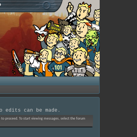
p
o edits can be made.
ve to proceed. To start viewing messages, select the forum