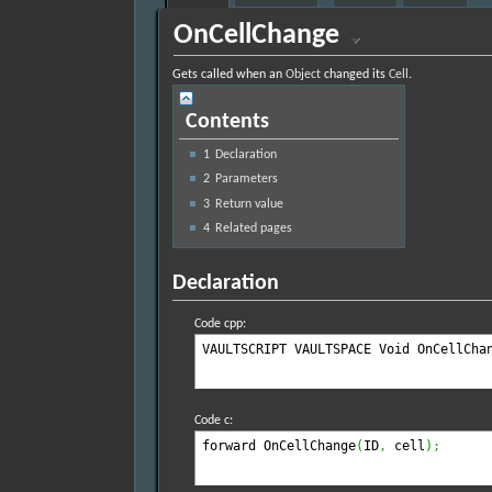
OnCellChange
Gets called when an
Object
changed its
Cell
.
Contents
1
Declaration
2
Parameters
3
Return value
4
Related pages
Declaration
Code cpp:
VAULTSCRIPT VAULTSPACE Void OnCellCha
Code c:
forward OnCellChange
(
ID
,
 cell
)
;