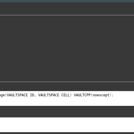
nge
(
VAULTSPACE ID, VAULTSPACE CELL
)
 VAULTCPP
(
noexcept
)
;