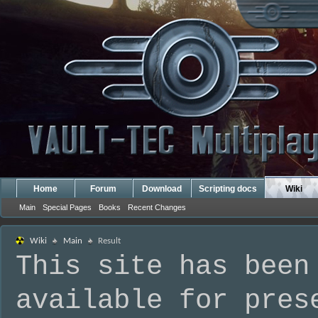
Home
Forum
Download
Scripting docs
Wiki
Main
Special Pages
Books
Recent Changes
Wiki
Main
Result
This site has been
available for pres