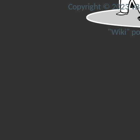
Copyright © 2023 vBul
"Wiki" p