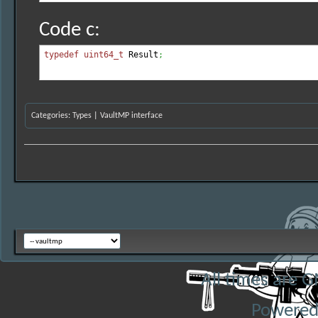
Code c:
typedef
uint64_t
 Result
;
Categories
:
Types
|
VaultMP interface
All times are 
Powered