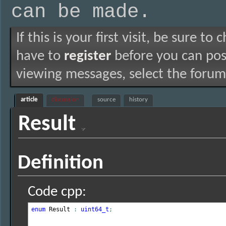
can be made.
If this is your first visit, be sure to
have to
register
before you can post
viewing messages, select the forum 
article
discussion
source
history
Result
Definition
Code cpp:
enum
 Result 
:
uint64_t
;