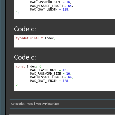
	MAX_PASSWORD_SIZE 
=
16
,

	MAX_MESSAGE_LENGTH 
=
64
,

	MAX_CHAT_LENGTH 
=
128
}
;
Code c:
typedef
uint8_t
 Index
;
Code c:
const
 Index
:
{
        MAX_PLAYER_NAME 
=
16
,
        MAX_PASSWORD_SIZE 
=
16
,
        MAX_MESSAGE_LENGTH 
=
64
,
	MAX_CHAT_LENGTH 
=
128
,
}
Categories
:
Types
|
VaultMP interface