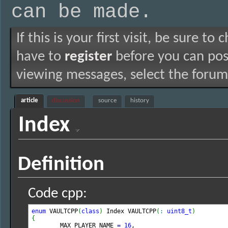
can be made.
If this is your first visit, be sure to
have to
register
before you can post
viewing messages, select the forum 
article
discussion
source
history
Index
Definition
Code cpp:
enum
 VAULTCPP
(
class
)
 Index VAULTCPP
(
:
uint8_t
)
{

	MAX_PLAYER_NAME 
=
16
,
