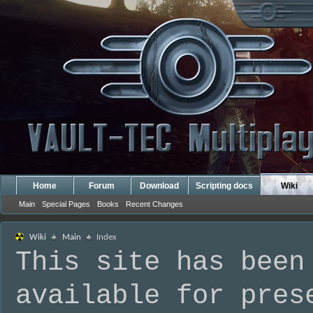
Home
Forum
Download
Scripting docs
Wiki
Main
Special Pages
Books
Recent Changes
Wiki
Main
Index
This site has been
available for pres