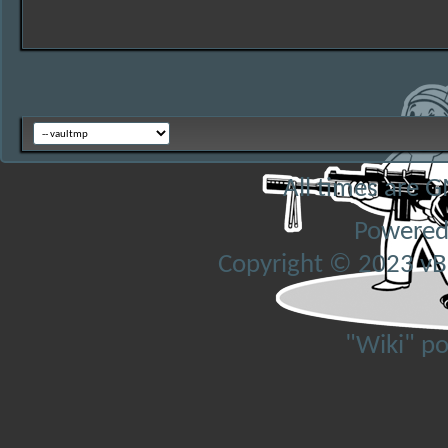
All times are 
Powered
Copyright © 2023 vBul
"Wiki" p