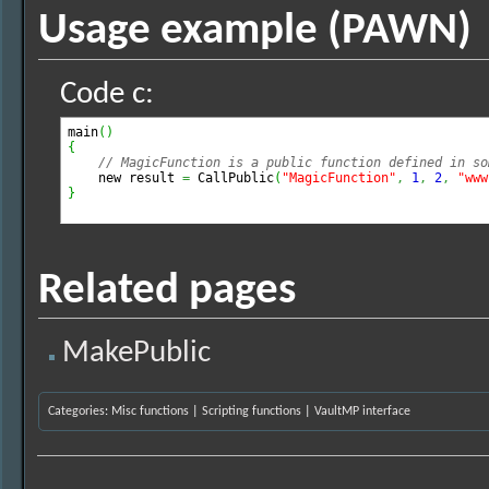
Usage example (PAWN)
Code c:
main
(
)
{
// MagicFunction is a public function defined in so
    new result 
=
 CallPublic
(
"MagicFunction"
,
1
,
2
,
"www
}
Related pages
MakePublic
Categories
:
Misc functions
|
Scripting functions
|
VaultMP interface