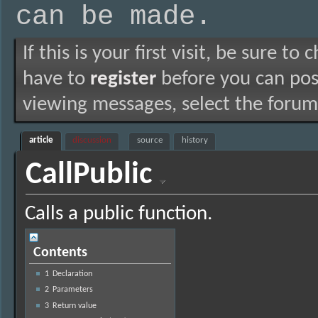
can be made.
If this is your first visit, be sure to
have to
register
before you can post
viewing messages, select the forum 
article
discussion
source
history
CallPublic
Calls a public function.
Contents
1
Declaration
2
Parameters
3
Return value