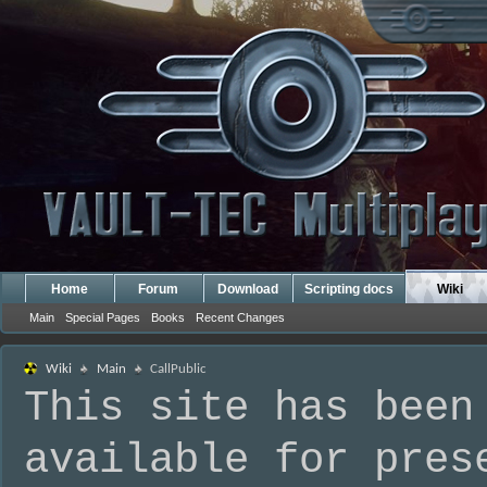
Home
Forum
Download
Scripting docs
Wiki
Main
Special Pages
Books
Recent Changes
Wiki
Main
CallPublic
This site has been
available for pres