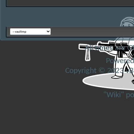
All times are 
Powered
Copyright © 2023 vBul
"Wiki" p