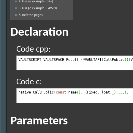
4
Usage example (C++)
5
Usage example (PAWN)
6
Related pages
Declaration
Code cpp:
VAULTSCRIPT VAULTSPACE Result 
(
*
VAULTAPI
(
CallPublic
)
)
(
V
Code c:
native CallPublic
(
const
 name
{
}
,
{
Fixed
,
Float
,
_
}
:
...
)
;
Parameters