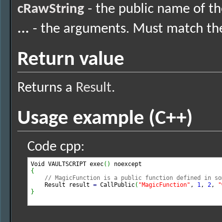
cRawString
- the public name of th
...
- the arguments. Must match the 
Return value
Returns a
Result
.
Usage example (C++)
Code cpp:
Void VAULTSCRIPT exec
(
)
{
// MagicFunction is a public function defined in so
    Result result 
=
 CallPublic
(
"MagicFunction"
, 
1
, 
2
, 
"
}