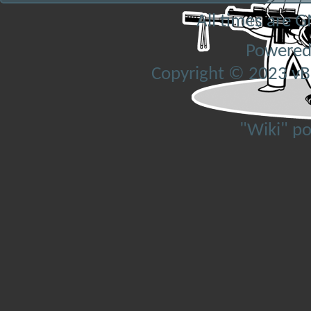
All times are 
Powered
Copyright © 2023 vBul
"Wiki" p