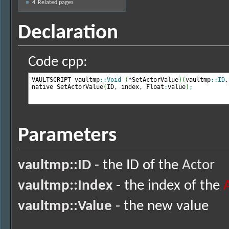
4
Related pages
Declaration
Code cpp:
VAULTSCRIPT vaultmp
::
Void
(
*
SetActorValue
)
(
vaultmp
::
ID
,
native SetActorValue
(
ID, index, Float
:
value
)
;
Parameters
vaultmp::ID
- the ID of the
Actor
vaultmp::Index
- the index of the
vaultmp::Value
- the new value