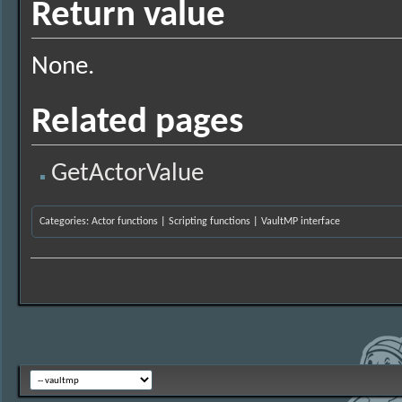
Return value
None.
Related pages
GetActorValue
Categories
:
Actor functions
|
Scripting functions
|
VaultMP interface