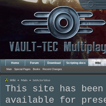
Home
Forum
Download
Scripting docs
Wiki
Main
Special Pages
Books
Recent Changes
Wiki
Main
SetActorValue
This site has been
available for pres