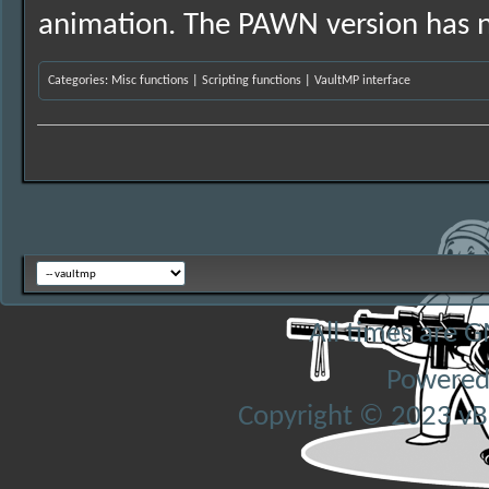
animation. The PAWN version has n
Categories
:
Misc functions
|
Scripting functions
|
VaultMP interface
All times are 
Powered
Copyright © 2023 vBul