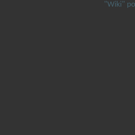
"Wiki" p