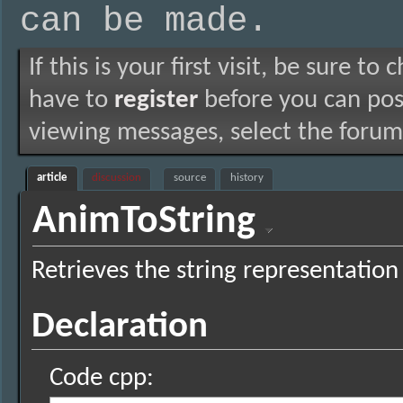
can be made.
If this is your first visit, be sure to
have to
register
before you can post
viewing messages, select the forum 
article
discussion
source
history
AnimToString
Retrieves the string representation
Declaration
Code cpp: