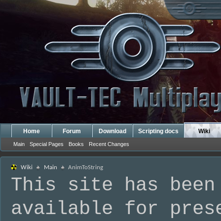
Home
Forum
Download
Scripting docs
Wiki
Main
Special Pages
Books
Recent Changes
Wiki
Main
AnimToString
This site has been
available for pres