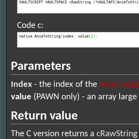
VAULTSCRIPT VAULTSPACE cRawString 
(
*
VAULTAPI
(
AnimToStri
Code c:
native AnimToString
(
index
,
 value
{
}
)
;
Parameters
Index
- the index of the
Actor anim
value
(PAWN only) - an array large 
Return value
The C version returns a
cRawString